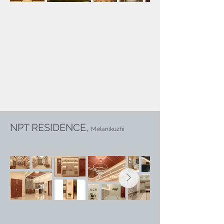
NPT RESIDENCE,
Melanikuzhi