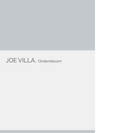
JOE VILLA,
Chidambaram