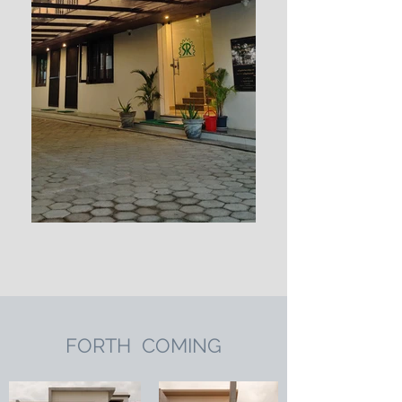
FORTH COMING